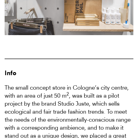
Info
The small concept store in Cologne’s city centre,
2
with an area of just 50 m
, was built as a pilot
project by the brand Studio Juste, which sells
ecological and fair trade fashion trends. To meet
the needs of the environmentally-conscious range
with a corresponding ambience, and to make it
stand out as a unique design, we placed a great