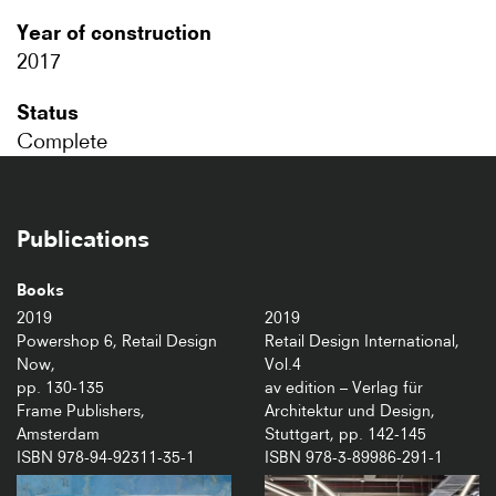
Year of construction
2017
Status
Complete
Publications
Books
2019
2019
Powershop 6, Retail Design
Retail Design International,
Now,
Vol.4
pp. 130-135
av edition – Verlag für
Frame Publishers,
Architektur und Design,
Amsterdam
Stuttgart, pp. 142-145
ISBN 978-94-92311-35-1
ISBN 978-3-89986-291-1