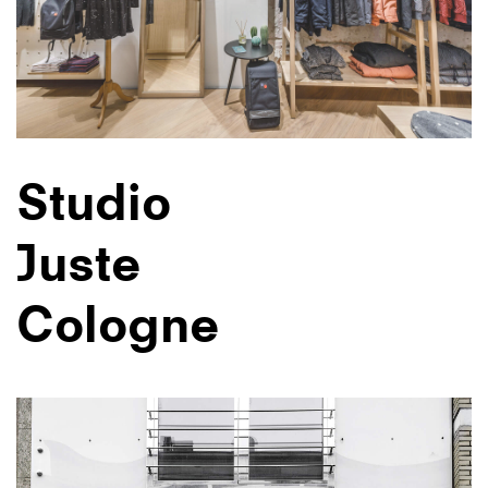
Studio
Juste
Cologne