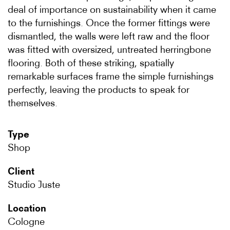
deal of importance on sustainability when it came
to the furnishings. Once the former fittings were
dismantled, the walls were left raw and the floor
was fitted with oversized, untreated herringbone
flooring. Both of these striking, spatially
remarkable surfaces frame the simple furnishings
perfectly, leaving the products to speak for
themselves.
Type
Shop
Client
Studio Juste
Location
Cologne