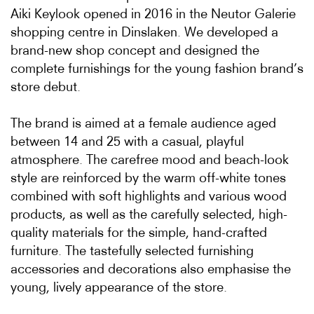
Aiki Keylook opened in 2016 in the Neutor Galerie
shopping centre in Dinslaken. We developed a
brand-new shop concept and designed the
complete furnishings for the young fashion brand’s
store debut.
The brand is aimed at a female audience aged
between 14 and 25 with a casual, playful
atmosphere. The carefree mood and beach-look
style are reinforced by the warm off-white tones
combined with soft highlights and various wood
products, as well as the carefully selected, high-
quality materials for the simple, hand-crafted
furniture. The tastefully selected furnishing
accessories and decorations also emphasise the
young, lively appearance of the store.