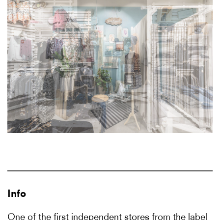
Info
One of the first independent stores from the label