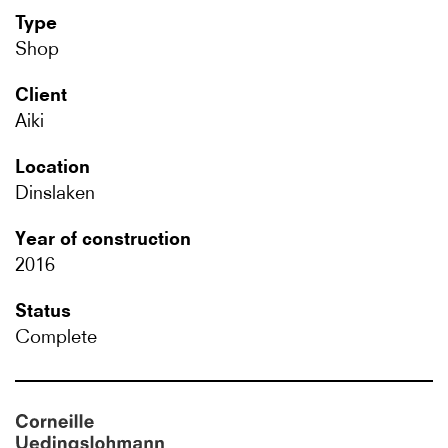
Type
Shop
Client
Aiki
Location
Dinslaken
Year of construction
2016
Status
Complete