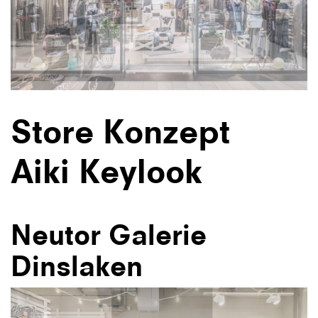
Store Konzept
Aiki Keylook
Neutor Galerie
Dinslaken