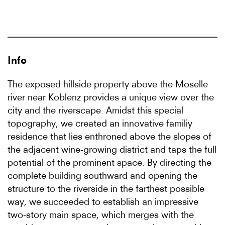
Info
The exposed hillside property above the Moselle
river near Koblenz provides a unique view over the
city and the riverscape. Amidst this special
topography, we created an innovative familiy
residence that lies enthroned above the slopes of
the adjacent wine-growing district and taps the full
potential of the prominent space. By directing the
complete building southward and opening the
structure to the riverside in the farthest possible
way, we succeeded to establish an impressive
two-story main space, which merges with the