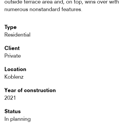
outside terrace area and, on top, wins over with
numerous nonstandard features.
Type
Residential
Client
Private
Location
Koblenz
Year of construction
2021
Status
In planning