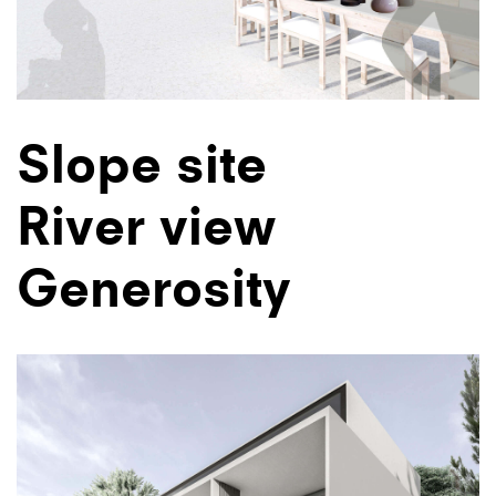
Slope site
River view
Generosity