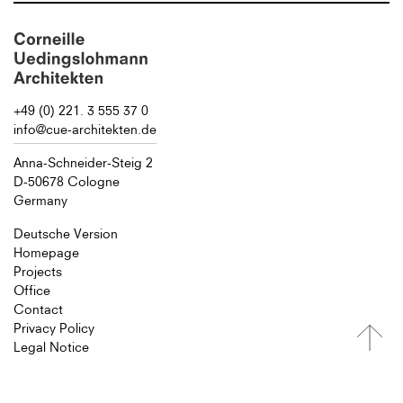
+49 (0) 221. 3 555 37 0
info@cue-architekten.de
Anna-Schneider-Steig 2
D-50678 Cologne
Germany
Deutsche Version
Homepage
Projects
Office
Contact
Privacy Policy
Legal Notice