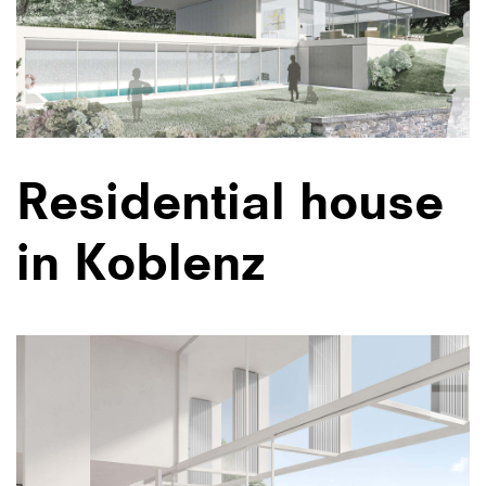
Residential house
in Koblenz