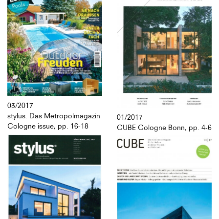
03/2017
stylus. Das Metropolmagazin
01/2017
Cologne issue, pp. 16-18
CUBE Cologne Bonn, pp. 4-6