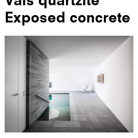
Exposed concrete