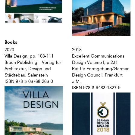
Books
2020
2018
Villa Design, pp. 108-111
Excellent Communications
Braun Publishing – Verlag für
Design Volume I, p.231
Architektur, Design und
Rat für Formgebung/German
Städtebau, Salenstein
Design Council, Frankfurt
ISBN 978-3-03768-263-0
a.M.
ISBN 978-3-9463-1827-9