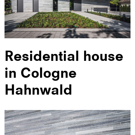
Residential house
in Cologne
Hahnwald