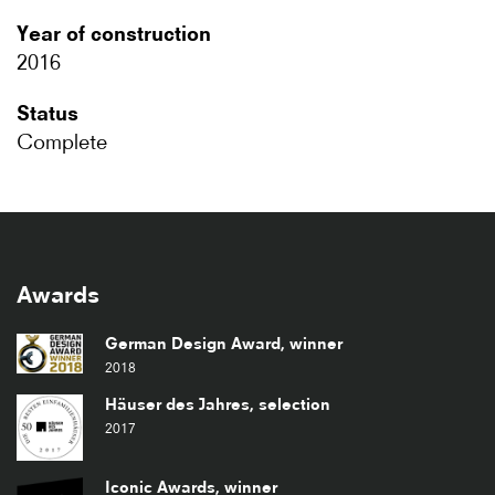
Year of construction
2016
Status
Complete
Awards
German Design Award, winner
2018
Häuser des Jahres, selection
2017
Iconic Awards, winner