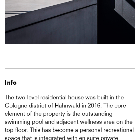
Info
The two-level residential house was built in the
Cologne district of Hahnwald in 2016. The core
element of the property is the outstanding
swimming pool and adjacent wellness area on the
top floor. This has become a personal recreational
space that is integrated with en suite private