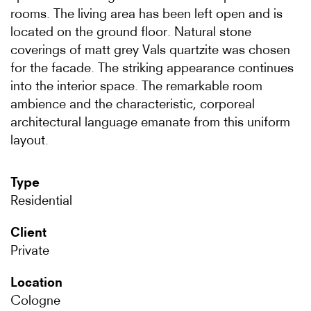
rooms. The living area has been left open and is
located on the ground floor. Natural stone
coverings of matt grey Vals quartzite was chosen
for the facade. The striking appearance continues
into the interior space. The remarkable room
ambience and the characteristic, corporeal
architectural language emanate from this uniform
layout.
Type
Residential
Client
Private
Location
Cologne