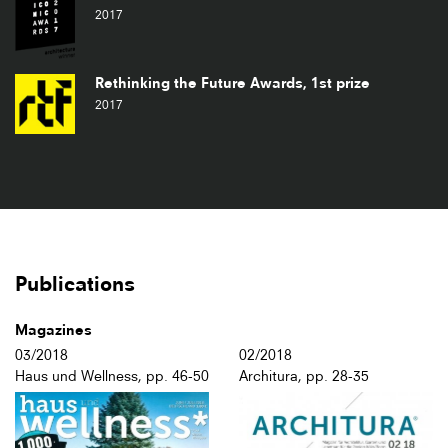
2017
Rethinking the Future Awards, 1st prize
2017
Publications
Magazines
03/2018
02/2018
Haus und Wellness, pp. 46-50
Architura, pp. 28-35