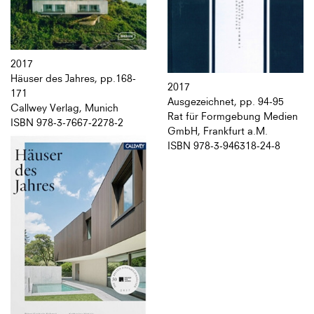
2017
Häuser des Jahres, pp.168-
2017
171
Ausgezeichnet, pp. 94-95
Callwey Verlag, Munich
Rat für Formgebung Medien
ISBN 978-3-7667-2278-2
GmbH, Frankfurt a.M.
ISBN 978-3-946318-24-8