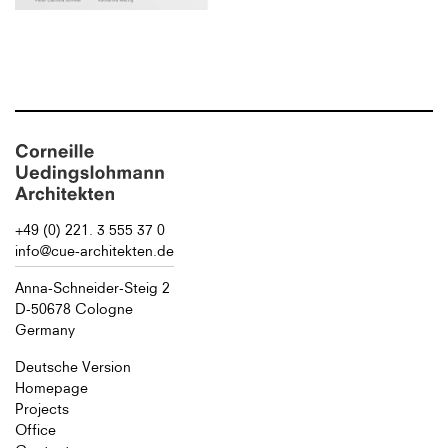
+49 (0) 221. 3 555 37 0
info@cue-architekten.de
Anna-Schneider-Steig 2
D-50678 Cologne
Germany
Deutsche Version
Homepage
Projects
Office