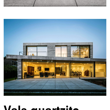
Vals quartzite