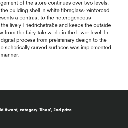
ngement of the store continues over two levels.
the building shell in white fibreglass-reinforced
resents a contrast to the heterogeneous
the lively Friedrichstraße and keeps the outside
w from the fairy-tale world in the lower level. In
e digital process from preliminary design to the
he spherically curved surfaces was implemented
 manner.
d Award, category ‘Shop’, 2nd prize