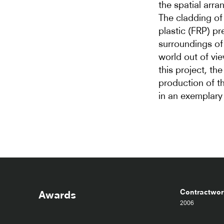
the spatial arra
The cladding of 
plastic (FRP) p
surroundings of 
world out of vie
this project, th
production of t
in an exemplary
Contractworl
Awards
2006