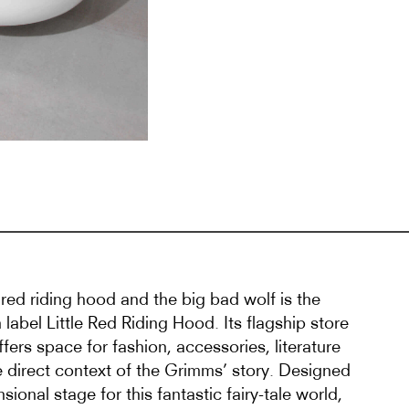
f red riding hood and the big bad wolf is the
 label Little Red Riding Hood. Its flagship store
offers space for fashion, accessories, literature
e direct context of the Grimms’ story. Designed
sional stage for this fantastic fairy-tale world,