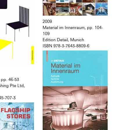
2009
Material im Innenraum, pp. 104-
109
Edition Detail, Munich
ISBN 978-3-7643-8809-6
 pp. 46-53
hing Pte Ltd,
45-707-3