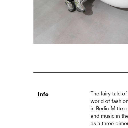
The fairy tale o
Info
world of fashion
in Berlin-Mitte 
and music in th
as a three-dimen