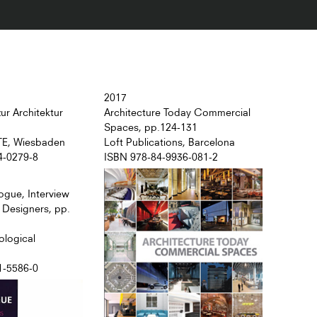
2017
ur Architektur
Architecture Today Commercial
Spaces, pp.124-131
TE, Wiesbaden
Loft Publications, Barcelona
4-0279-8
ISBN 978-84-9936-081-2
ogue, Interview
r Designers, pp.
ological
1-5586-0