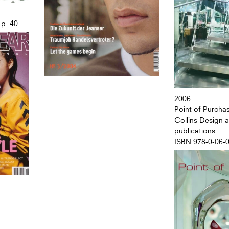
 p. 40
2006
Point of Purcha
Collins Design
publications
ISBN 978-0-06-