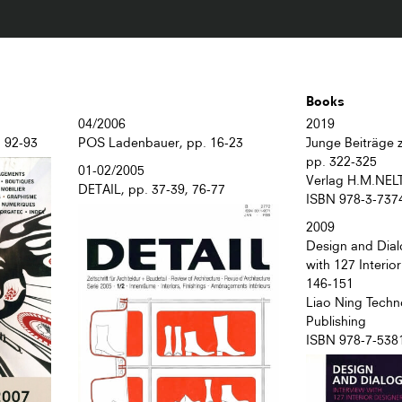
Books
04/2006
2019
. 92-93
POS Ladenbauer, pp. 16-23
Junge Beiträge z
pp. 322-325
01-02/2005
Verlag H.M.NEL
DETAIL, pp. 37-39, 76-77
ISBN 978-3-737
2009
Design and Dial
with 127 Interio
146-151
Liao Ning Techn
Publishing
ISBN 978-7-538