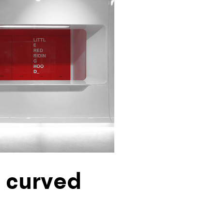
y curved