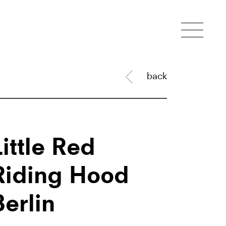
back
Little Red
Riding Hood
Berlin