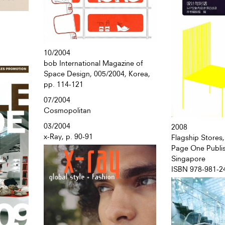
10/2004
bob International Magazine of
Space Design, 005/2004, Korea,
pp. 114-121
07/2004
Cosmopolitan
03/2004
2008
x-Ray, p. 90-91
Flagship Stores,
Page One Publis
Singapore
ISBN 978-981-2