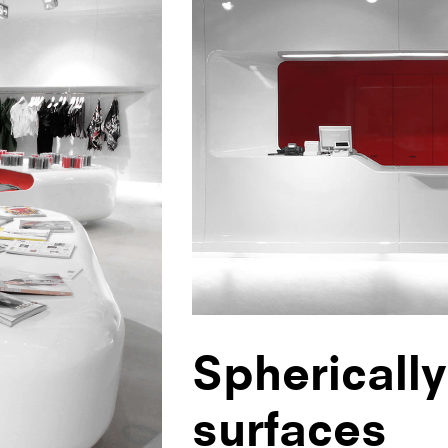
Sphericall
surfaces