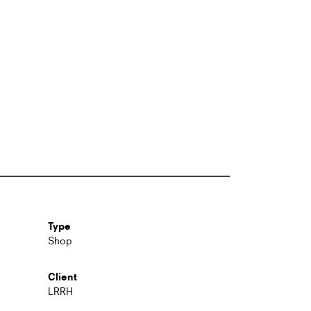
Type
Shop
Client
LRRH