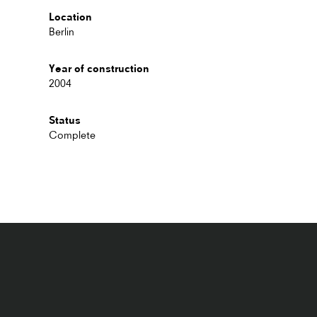
Location
Berlin
Year of construction
2004
Status
Complete