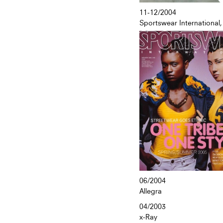
11-12/2004
Sportswear International,
06/2004
Allegra
04/2003
x-Ray