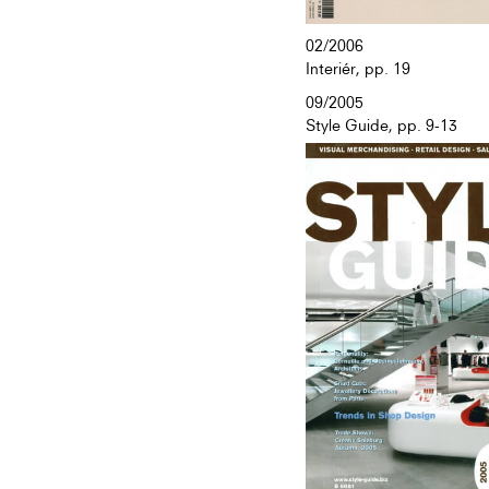
02/2006
Interiér, pp. 19
09/2005
Style Guide, pp. 9-13