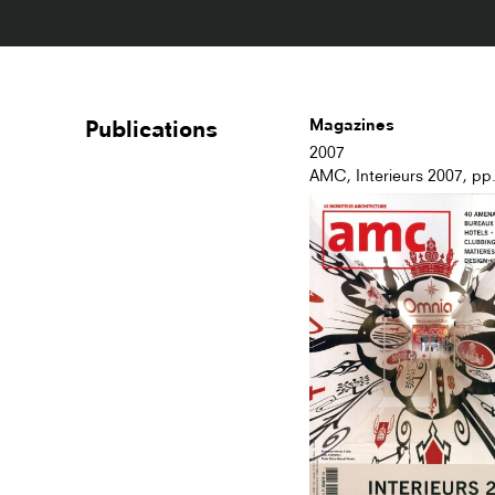
Publications
Magazines
2007
AMC, Interieurs 2007, pp