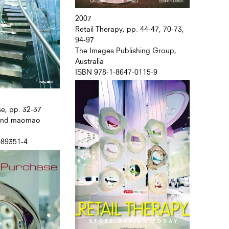
2007
Retail Therapy, pp. 44-47, 70-73,
94-97
The Images Publishing Group,
Australia
ISBN 978-1-8647-0115-9
se, pp. 32-37
 and maomao
089351-4