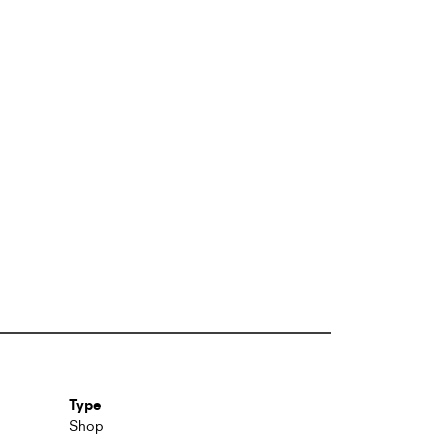
Type
Shop