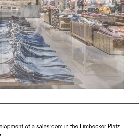
lopment of a salesroom in the Limbecker Platz
.