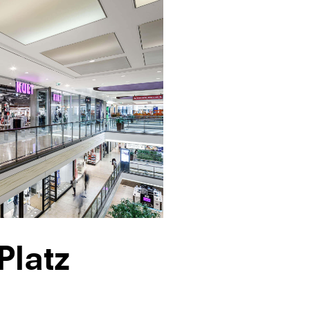
Platz