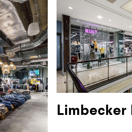
Limbecker 