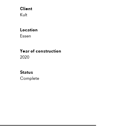
Client
Kult
Location
Essen
Year of construction
2020
Status
Complete