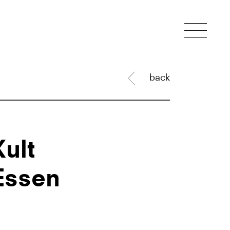
back
Kult
Essen