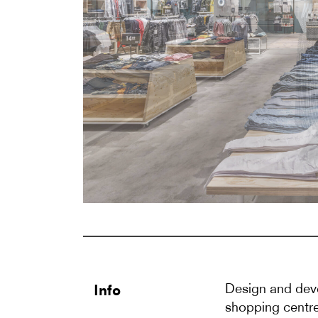
Design and deve
Info
shopping centre