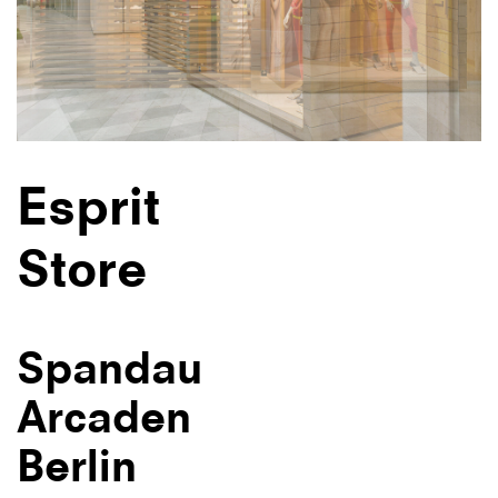
Esprit
Store
Spandau
Arcaden
Berlin