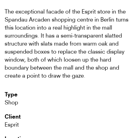
The exceptional facade of the Esprit store in the
Spandau Arcaden shopping centre in Berlin turns
this location into a real highlight in the mall
surroundings. It has a semi-transparent slatted
structure with slats made from warm oak and
suspended boxes to replace the classic display
window, both of which loosen up the hard
boundary between the mall and the shop and
create a point to draw the gaze.
Type
Shop
Client
Esprit