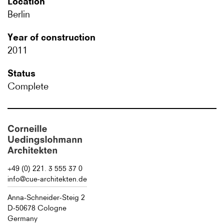
Location
Berlin
Year of construction
2011
Status
Complete
+49 (0) 221. 3 555 37 0
info@cue-architekten.de
Anna-Schneider-Steig 2
D-50678 Cologne
Germany